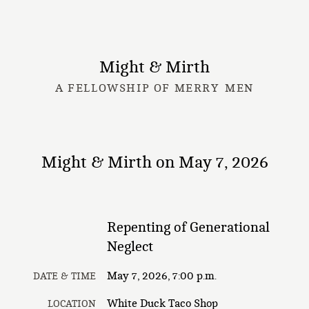
Might & Mirth
A FELLOWSHIP OF MERRY MEN
Might & Mirth on May 7, 2026
Repenting of Generational
Neglect
May 7, 2026, 7:00 p.m.
DATE & TIME
White Duck Taco Shop
LOCATION