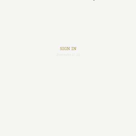
SIGN IN
Proverbs 17:22