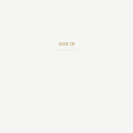
SIGN IN
Proverbs 17:22