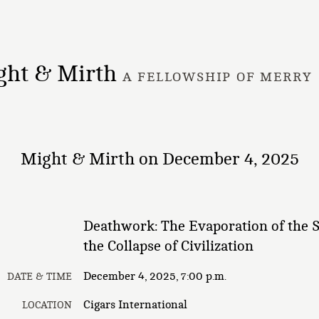
ght & Mirth
A FELLOWSHIP OF MERRY
Might & Mirth on December 4, 2025
Deathwork: The Evaporation of the 
the Collapse of Civilization
December 4, 2025, 7:00 p.m.
DATE & TIME
Cigars International
LOCATION