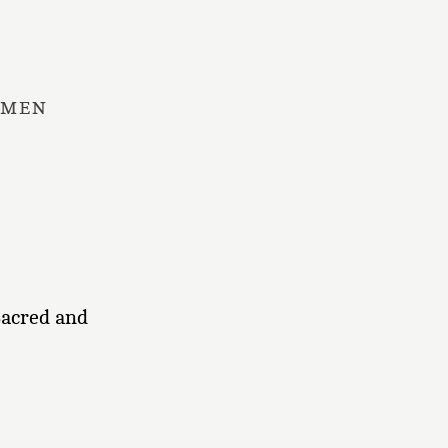
 MEN
Sacred and