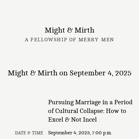
Might & Mirth
A FELLOWSHIP OF MERRY MEN
Might & Mirth on September 4, 2025
Pursuing Marriage in a Period
of Cultural Collapse: How to
Excel & Not Incel
September 4, 2025, 7:00 p.m.
DATE & TIME