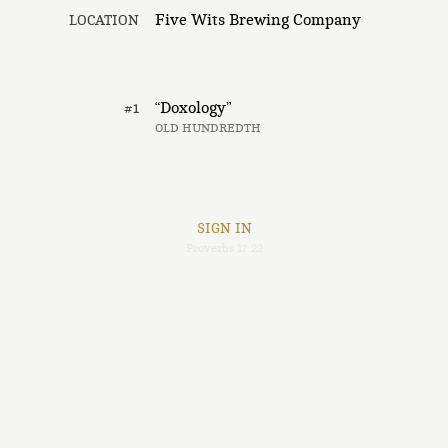
Five Wits Brewing Company
LOCATION
“Doxology”
#1
OLD HUNDREDTH
SIGN IN
Proverbs 17:22