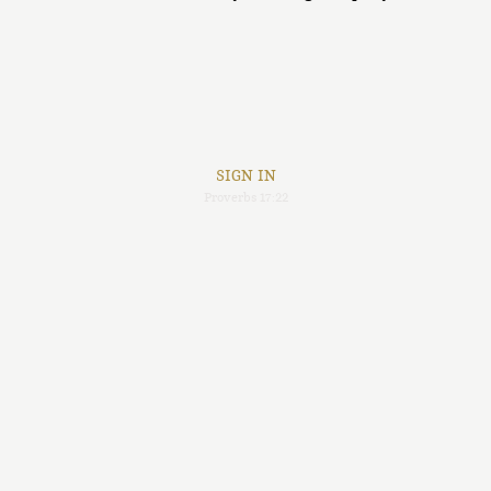
SIGN IN
Proverbs 17:22