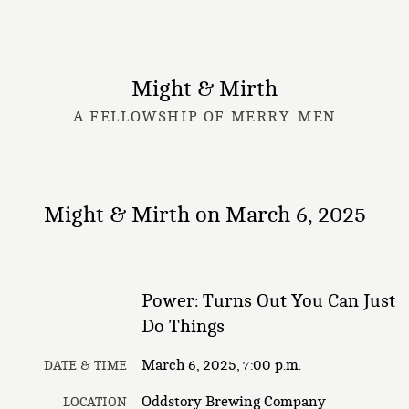
Might & Mirth
A FELLOWSHIP OF MERRY MEN
Might & Mirth on March 6, 2025
Power: Turns Out You Can Just
Do Things
March 6, 2025, 7:00 p.m.
DATE & TIME
Oddstory Brewing Company
LOCATION