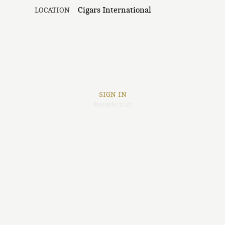
Cigars International
LOCATION
SIGN IN
Proverbs 17:22