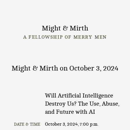
Might & Mirth
A FELLOWSHIP OF MERRY MEN
Might & Mirth on October 3, 2024
Will Artificial Intelligence
Destroy Us? The Use, Abuse,
and Future with AI
October 3, 2024, 7:00 p.m.
DATE & TIME