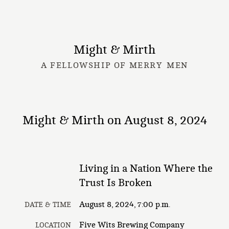
Might & Mirth
A FELLOWSHIP OF MERRY MEN
Might & Mirth on August 8, 2024
Living in a Nation Where the
Trust Is Broken
August 8, 2024, 7:00 p.m.
DATE & TIME
Five Wits Brewing Company
LOCATION