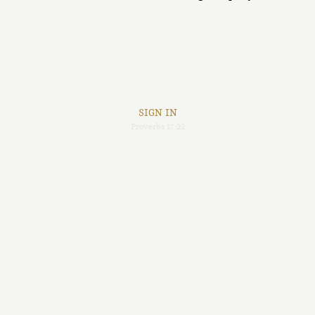
SIGN IN
Proverbs 17:22