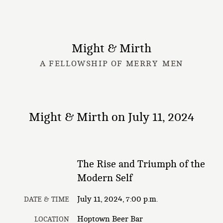
Might & Mirth
A FELLOWSHIP OF MERRY MEN
Might & Mirth on July 11, 2024
The Rise and Triumph of the
Modern Self
July 11, 2024, 7:00 p.m.
DATE & TIME
Hoptown Beer Bar
LOCATION