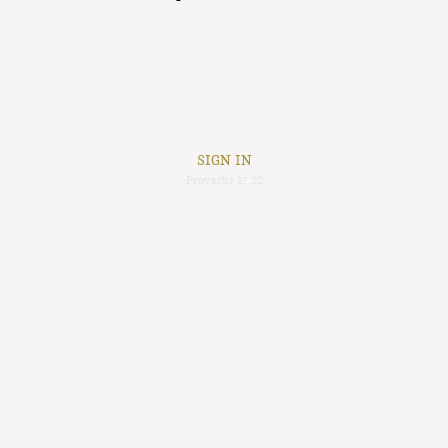
SIGN IN
Proverbs 17:22