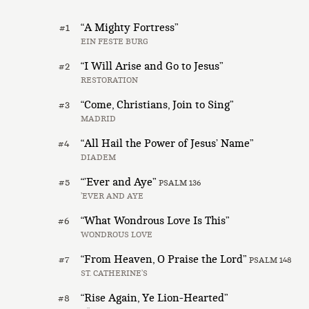
“A Mighty Fortress”
#1
EIN FESTE BURG
“I Will Arise and Go to Jesus”
#2
RESTORATION
“Come, Christians, Join to Sing”
#3
MADRID
“All Hail the Power of Jesus’ Name”
#4
DIADEM
“’Ever and Aye”
#5
PSALM 136
’EVER AND AYE
“What Wondrous Love Is This”
#6
WONDROUS LOVE
“From Heaven, O Praise the Lord”
#7
PSALM 148
ST. CATHERINE’S
“Rise Again, Ye Lion-Hearted”
#8