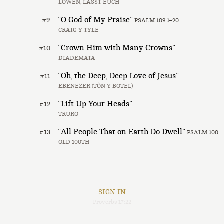
LÖWEN, LASST EUCH
“O God of My Praise”
#9
PSALM 109:1–20
CRAIG Y TYLE
“Crown Him with Many Crowns”
#10
DIADEMATA
“Oh, the Deep, Deep Love of Jesus”
#11
EBENEZER (TÔN-Y-BOTEL)
“Lift Up Your Heads”
#12
TRURO
“All People That on Earth Do Dwell”
#13
PSALM 100
OLD 100TH
SIGN IN
Proverbs 17:22