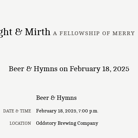
ght & Mirth
A FELLOWSHIP OF MERRY
Beer & Hymns on February 18, 2025
Beer & Hymns
February 18, 2025, 7:00 p.m.
DATE & TIME
Oddstory Brewing Company
LOCATION