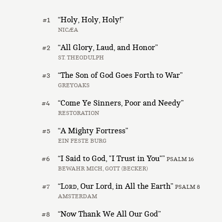
“Holy, Holy, Holy!”
#1
NICÆA
“All Glory, Laud, and Honor”
#2
ST. THEODULPH
“The Son of God Goes Forth to War”
#3
GREYOAKS
“Come Ye Sinners, Poor and Needy”
#4
RESTORATION
“A Mighty Fortress”
#5
EIN FESTE BURG
“I Said to God, "I Trust in You"”
#6
PSALM 16
BEWAHR MICH, GOTT (BECKER)
“
Lord
, Our Lord, in All the Earth”
#7
PSALM 8
AMSTERDAM
“Now Thank We All Our God”
#8