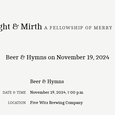
ght & Mirth
A FELLOWSHIP OF MERRY
Beer & Hymns on November 19, 2024
Beer & Hymns
November 19, 2024, 7:00 p.m.
DATE & TIME
Five Wits Brewing Company
LOCATION