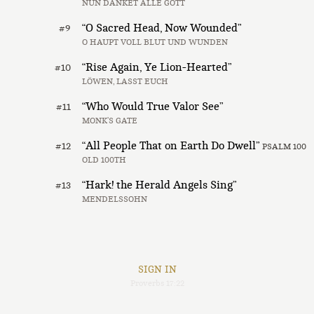
NUN DANKET ALLE GOTT
“O Sacred Head, Now Wounded”
#9
O HAUPT VOLL BLUT UND WUNDEN
“Rise Again, Ye Lion-Hearted”
#10
LÖWEN, LASST EUCH
“Who Would True Valor See”
#11
MONK’S GATE
“All People That on Earth Do Dwell”
#12
PSALM 100
OLD 100TH
“Hark! the Herald Angels Sing”
#13
MENDELSSOHN
SIGN IN
Proverbs 17:22